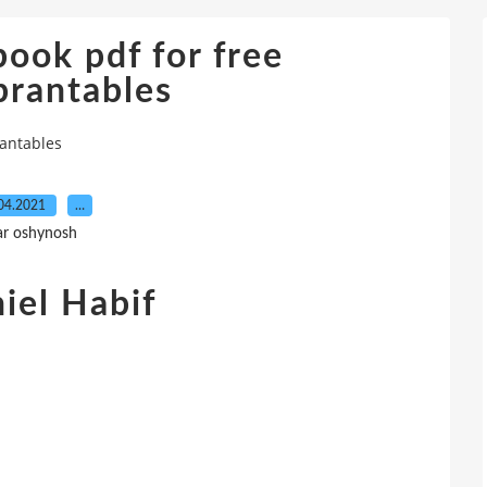
ook pdf for free
brantables
antables
04.2021
…
ar oshynosh
iel Habif