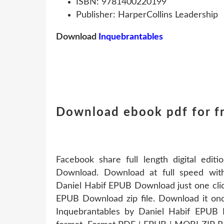
ISBN: 9781400220199
Publisher: HarperCollins Leadership
Download
Inquebrantables
Download ebook pdf for f
Facebook share full length digital edi
Download. Download at full speed wit
Daniel Habif EPUB Download just one clic
EPUB Download zip file. Download it on
Inquebrantables by Daniel Habif EPUB 