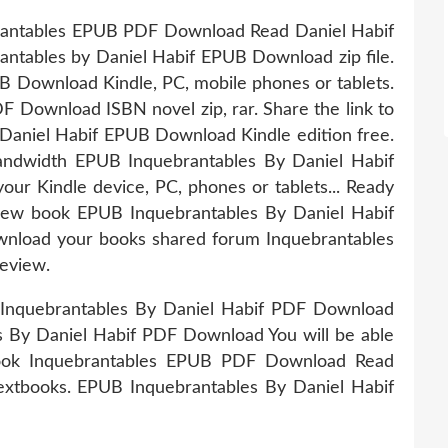
brantables EPUB PDF Download Read Daniel Habif
rantables by Daniel Habif EPUB Download zip file.
 Download Kindle, PC, mobile phones or tablets.
 Download ISBN novel zip, rar. Share the link to
aniel Habif EPUB Download Kindle edition free.
bandwidth EPUB Inquebrantables By Daniel Habif
our Kindle device, PC, phones or tablets... Ready
 new book EPUB Inquebrantables By Daniel Habif
wnload your books shared forum Inquebrantables
eview.
 Inquebrantables By Daniel Habif PDF Download
s By Daniel Habif PDF Download You will be able
 book Inquebrantables EPUB PDF Download Read
extbooks. EPUB Inquebrantables By Daniel Habif