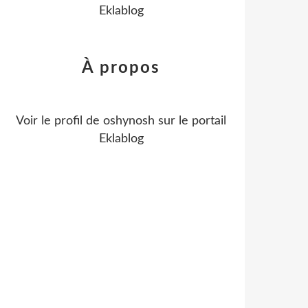
Eklablog
À propos
Voir le profil de
oshynosh
sur le portail
Eklablog