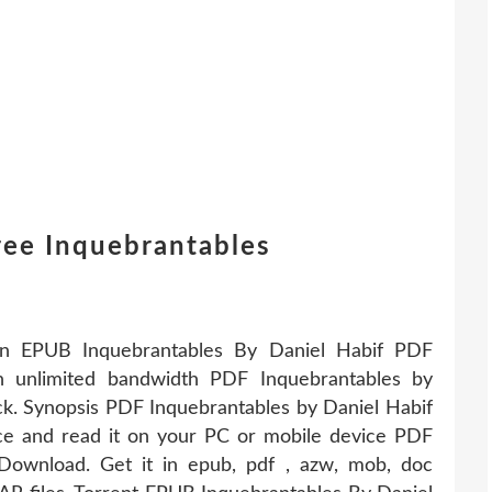
ree Inquebrantables
tion EPUB Inquebrantables By Daniel Habif PDF
h unlimited bandwidth PDF Inquebrantables by
k. Synopsis PDF Inquebrantables by Daniel Habif
ce and read it on your PC or mobile device PDF
Download. Get it in epub, pdf , azw, mob, doc