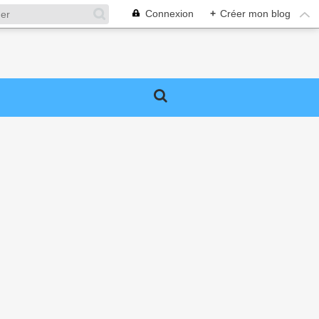
Connexion
+
Créer mon blog