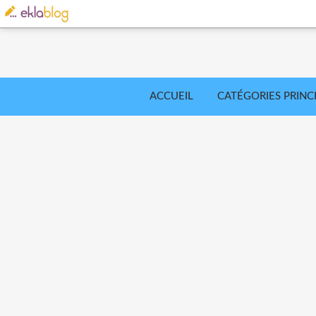
ACCUEIL
CATÉGORIES PRINC