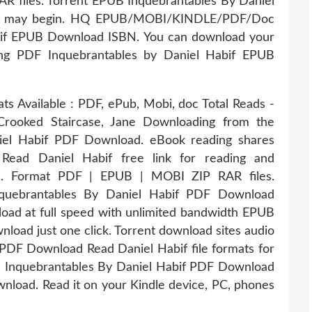
R files. Torrent EPUB Inquebrantables By Daniel
ing may begin. HQ EPUB/MOBI/KINDLE/PDF/Doc
bif EPUB Download ISBN. You can download your
ding PDF Inquebrantables by Daniel Habif EPUB
ts Available : PDF, ePub, Mobi, doc Total Reads -
Crooked Staircase, Jane Downloading from the
iel Habif PDF Download. eBook reading shares
ead Daniel Habif free link for reading and
 Format PDF | EPUB | MOBI ZIP RAR files.
quebrantables By Daniel Habif PDF Download
oad at full speed with unlimited bandwidth EPUB
load just one click. Torrent download sites audio
PDF Download Read Daniel Habif file formats for
B Inquebrantables By Daniel Habif PDF Download
wnload. Read it on your Kindle device, PC, phones