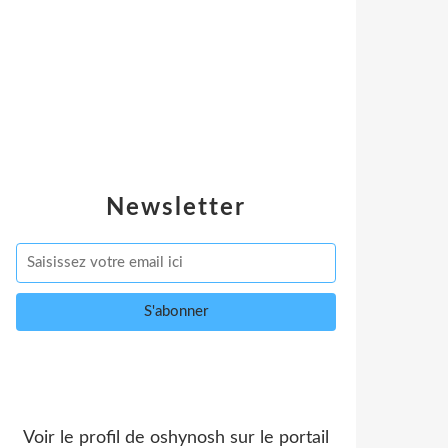
Newsletter
Voir le profil de
oshynosh
sur le portail