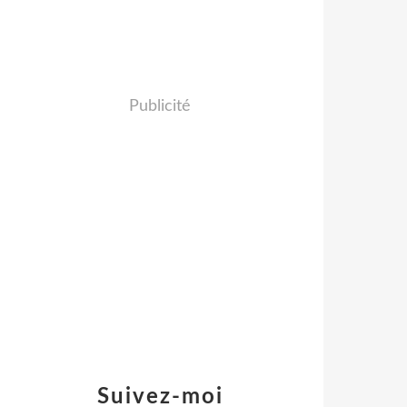
Publicité
Suivez-moi