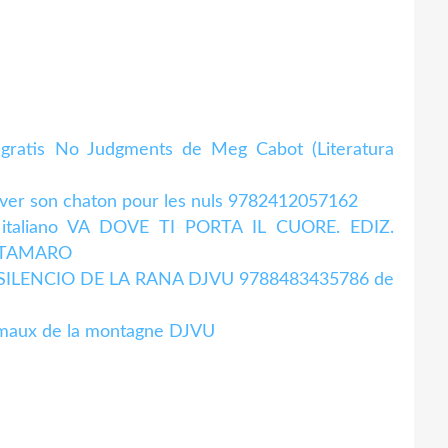
d gratis No Judgments de Meg Cabot (Literatura
ever son chaton pour les nuls 9782412057162
en italiano VA DOVE TI PORTA IL CUORE. EDIZ.
A TAMARO
. EL SILENCIO DE LA RANA DJVU 9788483435786 de
imaux de la montagne DJVU