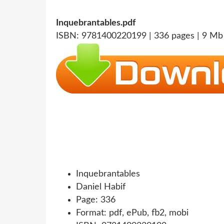
Inquebrantables.pdf
ISBN: 9781400220199 | 336 pages | 9 Mb
Inquebrantables
Daniel Habif
Page: 336
Format: pdf, ePub, fb2, mobi