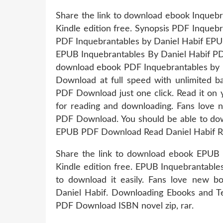
Share the link to download ebook Inque
Kindle edition free. Synopsis PDF Inqueb
PDF Inquebrantables by Daniel Habif EPUB
EPUB Inquebrantables By Daniel Habif PDF
download ebook PDF Inquebrantables by D
Download at full speed with unlimited 
PDF Download just one click. Read it on y
for reading and downloading. Fans love
PDF Download. You should be able to do
EPUB PDF Download Read Daniel Habif R
Share the link to download ebook EPUB
Kindle edition free. EPUB Inquebrantable
to download it easily. Fans love new
Daniel Habif. Downloading Ebooks and T
PDF Download ISBN novel zip, rar.