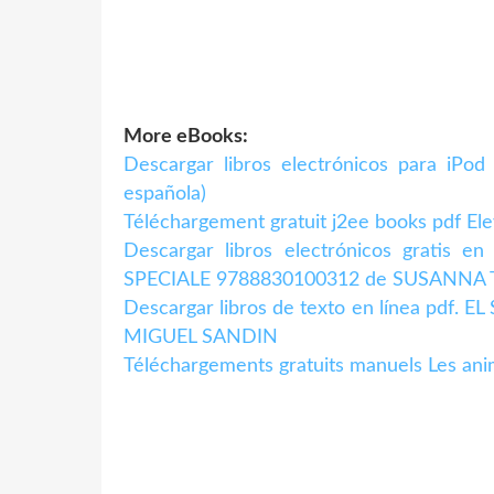
More eBooks:
Descargar libros electrónicos para iPo
española)
Téléchargement gratuit j2ee books pdf El
Descargar libros electrónicos gratis 
SPECIALE 9788830100312 de SUSANN
Descargar libros de texto en línea pdf
MIGUEL SANDIN
Téléchargements gratuits manuels Les an