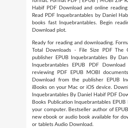
format. Format PDF | EPUB | MOBI ZIP RA
Habif PDF Download and online read
Read PDF Inquebrantables by Daniel Ha
books fast Inquebrantables. Begin rea
Download plot.
Ready for reading and downloading. Forma
Total Downloads - File Size PDF The 
publisher EPUB Inquebrantables By Dan
Inquebrantables EPUB PDF Download R
reviewing PDF EPUB MOBI documents.
Download from the publisher EPUB In
iBooks on your Mac or iOS device. Downl
Inquebrantables By Daniel Habif PDF Down
Books Publication Inquebrantables EPUB 
your computer. Bestseller author of EPU
new ebook or audio book available for do
or tablets Audio Download.