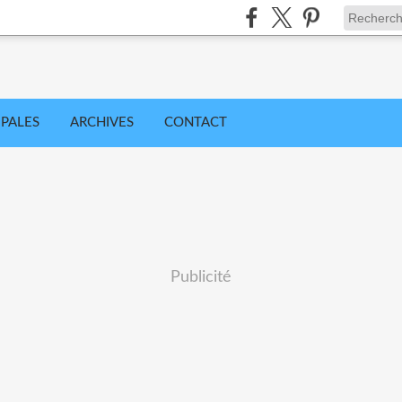
IPALES
ARCHIVES
CONTACT
Publicité