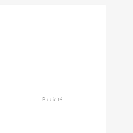
Publicité