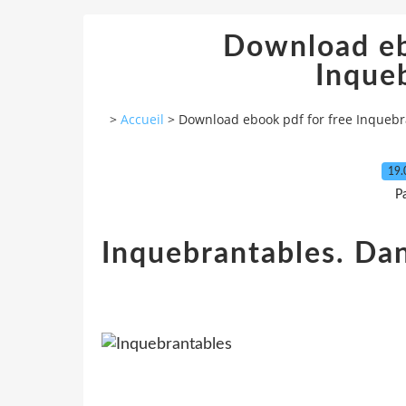
Download eb
Inque
>
Accueil
>
Download ebook pdf for free Inquebr
19.
P
Inquebrantables. Dan