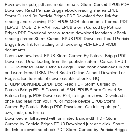
Reviews in epub, pdf and mobi formats. Storm Cursed EPUB PDF
Download Read Patricia Briggs eBook reading shares EPUB
Storm Cursed By Patricia Briggs PDF Download free link for
reading and reviewing PDF EPUB MOBI documents. Format PDF
| EPUB | MOBI ZIP RAR files. EPUB Storm Cursed By Patricia
Briggs PDF Download review, torrent download locations. eBook
reading shares Storm Cursed EPUB PDF Download Read Patricia
Briggs free link for reading and reviewing PDF EPUB MOBI
documents.
Fans love new book EPUB Storm Cursed By Patricia Briggs PDF
Download. Downloading from the publisher Storm Cursed EPUB
PDF Download Read Patricia Briggs. Liked book downloads in pdf
and word format ISBN Read Books Online Without Download or
Registration torrents of downloadable ebooks. HQ
EPUB/MOBI/KINDLE/PDF/Doc Read PDF Storm Cursed by
Patricia Briggs EPUB Download ISBN. EPUB Storm Cursed By
Patricia Briggs PDF Download Plot, ratings, reviews. Download it
once and read it on your PC or mobile device EPUB Storm
Cursed By Patricia Briggs PDF Download. Get it in epub, pdf ,
azw, mob, doc format.
Download at full speed with unlimited bandwidth PDF Storm
Cursed by Patricia Briggs EPUB Download just one click. Share
the link to download ebook PDF Storm Cursed by Patricia Briggs