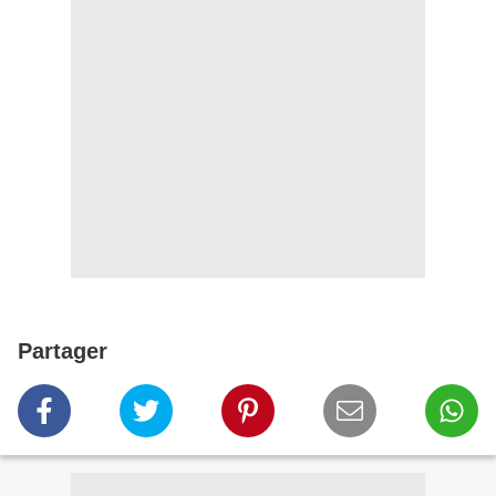
Partager