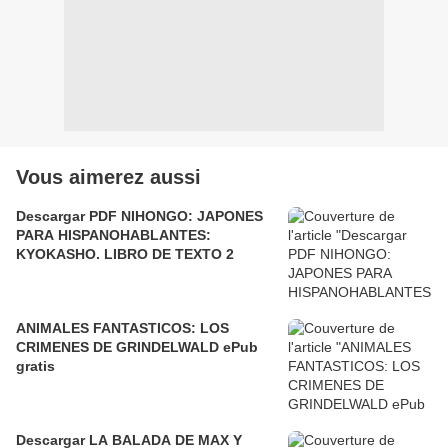
Vous aimerez aussi
Descargar PDF NIHONGO: JAPONES
PARA HISPANOHABLANTES:
KYOKASHO. LIBRO DE TEXTO 2
ANIMALES FANTASTICOS: LOS
CRIMENES DE GRINDELWALD ePub
gratis
Descargar LA BALADA DE MAX Y