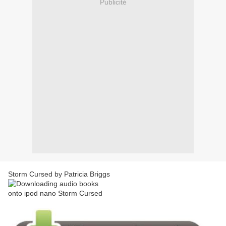
Publicité
Storm Cursed by Patricia Briggs