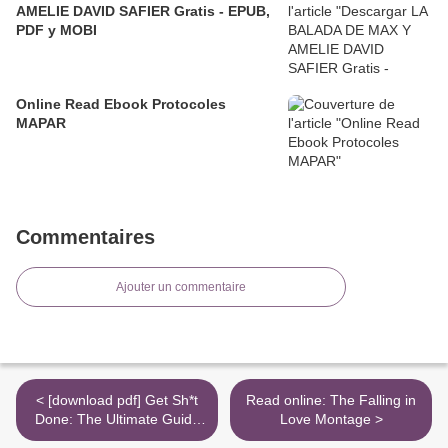
AMELIE DAVID SAFIER Gratis - EPUB,
PDF y MOBI
Online Read Ebook Protocoles
MAPAR
Commentaires
Ajouter un commentaire
< [download pdf] Get Sh*t
Read online: The Falling in
Done: The Ultimate Guide
Love Montage >
to Productivity,