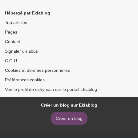
Procrastination, and
Profitability
Hébergé par Eklablog
Top articles
Pages
Contact
Signaler un abus
C.G.U.
Cookies et données personnelles
Préférences cookies
Voir le profil de oshynosh sur le portail Eklablog
Créer un blog sur Eklablog
Créer un blog