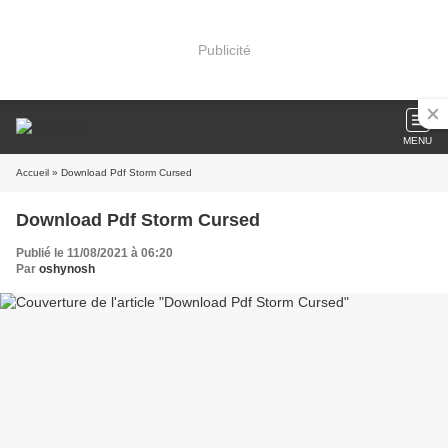
Publicité
MENU
Accueil
» Download Pdf Storm Cursed
Download Pdf Storm Cursed
Publié le 11/08/2021 à 06:20
Par
oshynosh