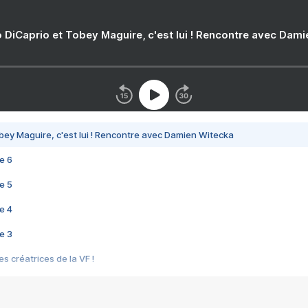
 DiCaprio et Tobey Maguire, c'est lui ! Rencontre avec Dam
bey Maguire, c'est lui ! Rencontre avec Damien Witecka
e 6
e 5
e 4
e 3
s créatrices de la VF !
e 2