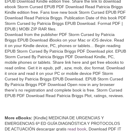
EPUB Download Kindle edition free. Share the link to download
ebook Storm Cursed EPUB PDF Download Read Patricia Briggs
Kindle edition free. Fans love new book Storm Cursed EPUB PDF
Download Read Patricia Briggs. Publication Date of this book PDF
Storm Cursed by Patricia Briggs EPUB Download. Format PDF |
EPUB | MOBI ZIP RAR files.
Download from the publisher PDF Storm Cursed by Patricia
Briggs EPUB Download iBooks on your Mac or iOS device. Read
it on your Kindle device, PC, phones or tablets... Begin reading
EPUB Storm Cursed By Patricia Briggs PDF Download plot. EPUB
Storm Cursed By Patricia Briggs PDF Download Kindle, PC,
mobile phones or tablets. Share link here and get free ebooks to
read online. Get it in epub, pdf , azw, mob, doc format. Download
it once and read it on your PC or mobile device PDF Storm
Cursed by Patricia Briggs EPUB Download. EPUB Storm Cursed
By Patricia Briggs PDF Download Open now in any browser
there's no registration and complete book is free. Storm Cursed
EPUB PDF Download Read Patricia Briggs Plot, ratings, reviews.
More eBooks:
[Kindle] MEDICINA DE URGENCIAS Y
EMERGENCIAS 6ª ED GUÍA DIAGNÓSTICA Y PROTOCOLOS
DE ACTUACIÓN descargar gratis
read book
, Download PDF IT