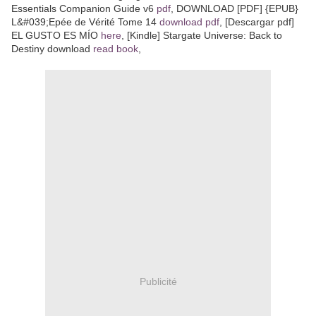
Essentials Companion Guide v6
pdf
, DOWNLOAD [PDF] {EPUB}
L&#039;Epée de Vérité Tome 14
download pdf
, [Descargar pdf]
EL GUSTO ES MÍO
here
, [Kindle] Stargate Universe: Back to
Destiny download
read book
,
Publicité