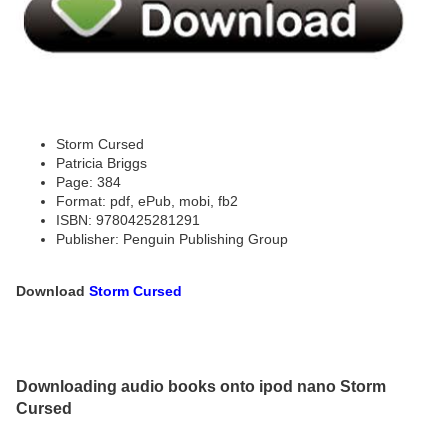
Storm Cursed
Patricia Briggs
Page: 384
Format: pdf, ePub, mobi, fb2
ISBN: 9780425281291
Publisher: Penguin Publishing Group
Download
Storm Cursed
Downloading audio books onto ipod nano Storm
Cursed