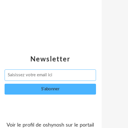
Newsletter
Voir le profil de
oshynosh
sur le portail