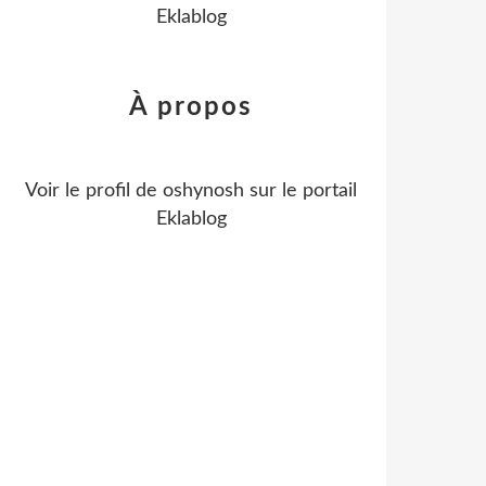
Eklablog
À propos
Voir le profil de
oshynosh
sur le portail
Eklablog