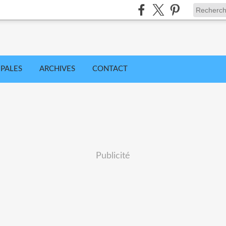
IPALES
ARCHIVES
CONTACT
Publicité