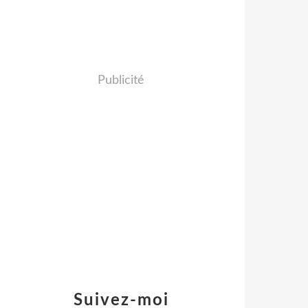
Publicité
Suivez-moi