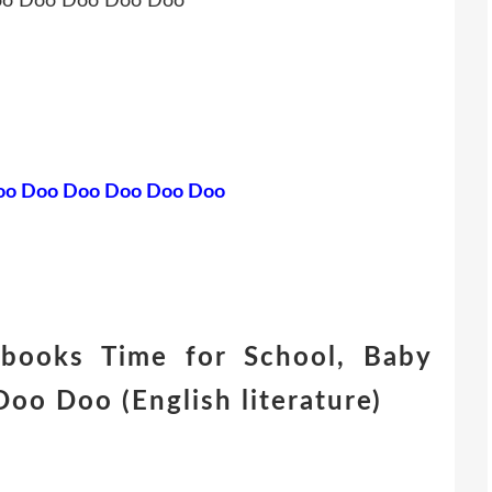
Doo Doo Doo Doo Doo
 Doo Doo Doo Doo Doo Doo
 books Time for School, Baby
o Doo (English literature)