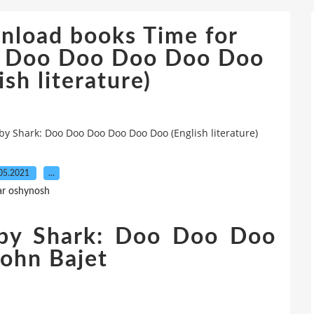
wnload books Time for
k: Doo Doo Doo Doo Doo
sh literature)
aby Shark: Doo Doo Doo Doo Doo Doo (English literature)
05.2021
…
ar oshynosh
aby Shark: Doo Doo Doo
ohn Bajet