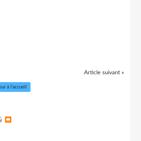
Article suivant »
ur à l'accueil