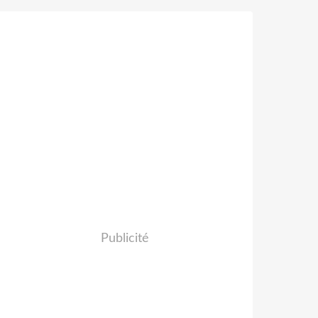
Publicité