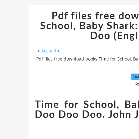
Pdf files free do
School, Baby Shar
Doo (Engli
>
Accueil
>
Pdf files free download books Time for School, B
16.
P
Time for School, B
Doo Doo Doo. John J