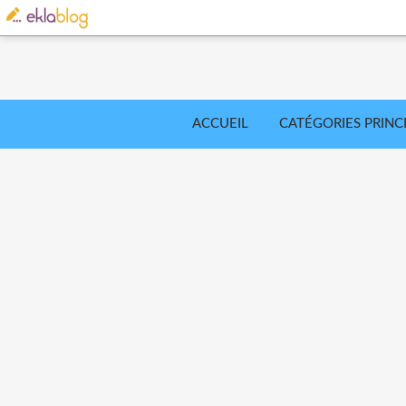
ACCUEIL
CATÉGORIES PRINC