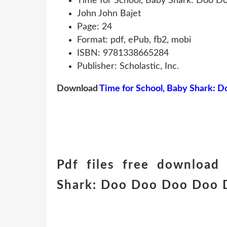
Time for School, Baby Shark: Doo 
John John Bajet
Page: 24
Format: pdf, ePub, fb2, mobi
ISBN: 9781338665284
Publisher: Scholastic, Inc.
Download
Time for School, Baby Shark:
Pdf files free download
Shark: Doo Doo Doo Doo Do