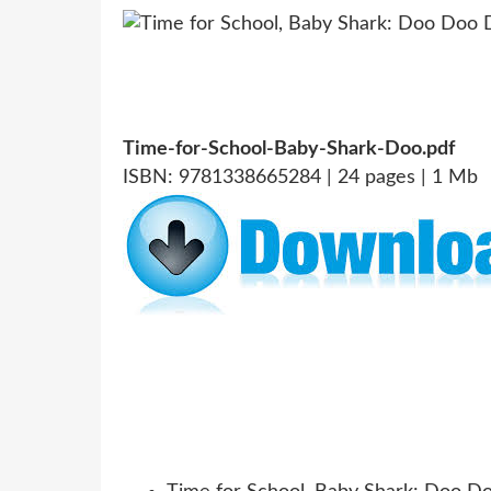
Time-for-School-Baby-Shark-Doo.pdf
ISBN: 9781338665284 | 24 pages | 1 Mb