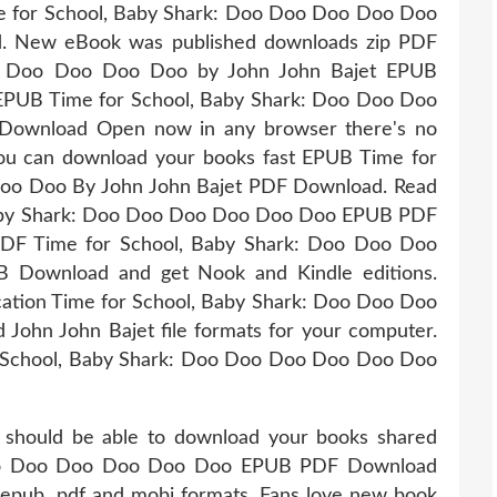
e for School, Baby Shark: Doo Doo Doo Doo Doo
. New eBook was published downloads zip PDF
oo Doo Doo Doo Doo by John John Bajet EPUB
EPUB Time for School, Baby Shark: Doo Doo Doo
Download Open now in any browser there's no
 You can download your books fast EPUB Time for
oo Doo By John John Bajet PDF Download. Read
 Baby Shark: Doo Doo Doo Doo Doo Doo EPUB PDF
PDF Time for School, Baby Shark: Doo Doo Doo
 Download and get Nook and Kindle editions.
cation Time for School, Baby Shark: Doo Doo Doo
hn John Bajet file formats for your computer.
r School, Baby Shark: Doo Doo Doo Doo Doo Doo
 should be able to download your books shared
 Doo Doo Doo Doo Doo Doo EPUB PDF Download
 epub, pdf and mobi formats. Fans love new book