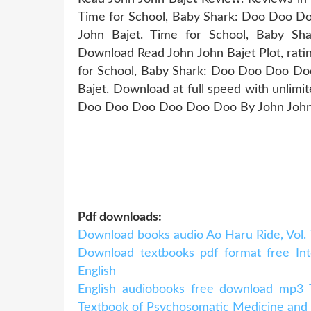
Time for School, Baby Shark: Doo Doo
John Bajet. Time for School, Baby
Download Read John John Bajet Plot, ratin
for School, Baby Shark: Doo Doo Doo 
Bajet. Download at full speed with unlim
Doo Doo Doo Doo Doo Doo By John John B
Pdf downloads:
Download books audio Ao Haru Ride, Vol. 7 
Download textbooks pdf format free Inte
English
English audiobooks free download mp3 T
Textbook of Psychosomatic Medicine and Co