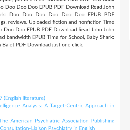
 Doo Doo Doo Doo EPUB PDF Download Read John
 Shark: Doo Doo Doo Doo Doo Doo EPUB PDF
gs, reviews. Uploaded fiction and nonfiction Time
Doo Doo Doo EPUB PDF Download Read John John
ited bandwidth EPUB Time for School, Baby Shark:
ajet PDF Download just one click.
(English literature)
lligence Analysis: A Target-Centric Approach in
he American Psychiatric Association Publishing
nsultation-Liaison Psychiatry in English