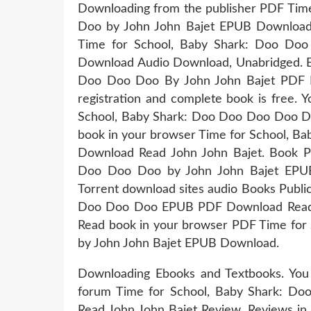
Downloading from the publisher PDF Tim
Doo by John John Bajet EPUB Download
Time for School, Baby Shark: Doo D
Download Audio Download, Unabridged. 
Doo Doo Doo By John John Bajet PDF 
registration and complete book is free.
School, Baby Shark: Doo Doo Doo Doo D
book in your browser Time for School,
Download Read John John Bajet. Book 
Doo Doo Doo by John John Bajet EPUB
Torrent download sites audio Books Publi
Doo Doo Doo EPUB PDF Download Read Jo
Read book in your browser PDF Time fo
by John John Bajet EPUB Download.
Downloading Ebooks and Textbooks. You
forum Time for School, Baby Shark:
Read John John Bajet Review. Reviews in