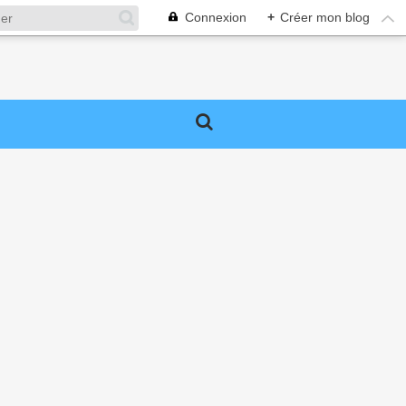
Connexion
+
Créer mon blog