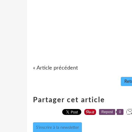
« Article précédent
Reto
Partager cet article
Repost
0
S'inscrire à la newsletter