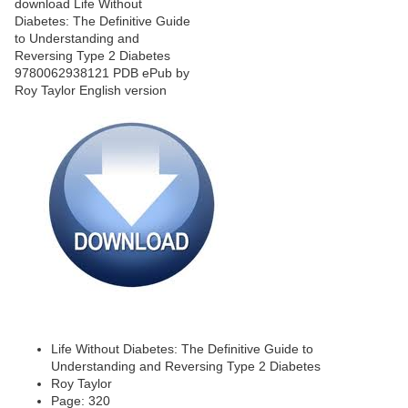
Life Without Diabetes: The Definitive Guide to
Understanding and Reversing Type 2 Diabetes
Roy Taylor
Page: 320