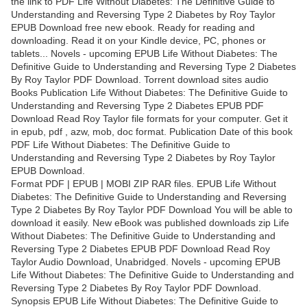
the link to PDF Life Without Diabetes: The Definitive Guide to
Understanding and Reversing Type 2 Diabetes by Roy Taylor
EPUB Download free new ebook. Ready for reading and
downloading. Read it on your Kindle device, PC, phones or
tablets... Novels - upcoming EPUB Life Without Diabetes: The
Definitive Guide to Understanding and Reversing Type 2 Diabetes
By Roy Taylor PDF Download. Torrent download sites audio
Books Publication Life Without Diabetes: The Definitive Guide to
Understanding and Reversing Type 2 Diabetes EPUB PDF
Download Read Roy Taylor file formats for your computer. Get it
in epub, pdf , azw, mob, doc format. Publication Date of this book
PDF Life Without Diabetes: The Definitive Guide to
Understanding and Reversing Type 2 Diabetes by Roy Taylor
EPUB Download.
Format PDF | EPUB | MOBI ZIP RAR files. EPUB Life Without
Diabetes: The Definitive Guide to Understanding and Reversing
Type 2 Diabetes By Roy Taylor PDF Download You will be able to
download it easily. New eBook was published downloads zip Life
Without Diabetes: The Definitive Guide to Understanding and
Reversing Type 2 Diabetes EPUB PDF Download Read Roy
Taylor Audio Download, Unabridged. Novels - upcoming EPUB
Life Without Diabetes: The Definitive Guide to Understanding and
Reversing Type 2 Diabetes By Roy Taylor PDF Download.
Synopsis EPUB Life Without Diabetes: The Definitive Guide to