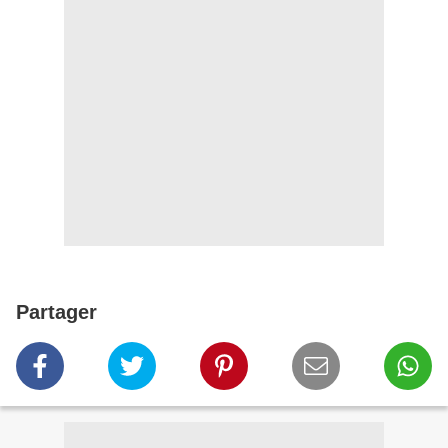
Partager