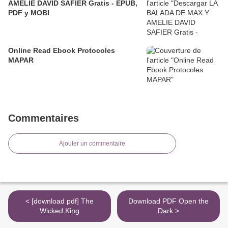
AMELIE DAVID SAFIER Gratis - EPUB,
PDF y MOBI
Online Read Ebook Protocoles
MAPAR
Commentaires
Ajouter un commentaire
< [download pdf] The
Download PDF Open the
Wicked King
Dark >