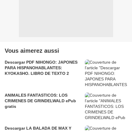
Vous aimerez aussi
Descargar PDF NIHONGO: JAPONES
PARA HISPANOHABLANTES:
KYOKASHO. LIBRO DE TEXTO 2
ANIMALES FANTASTICOS: LOS
CRIMENES DE GRINDELWALD ePub
gratis
Descargar LA BALADA DE MAX Y