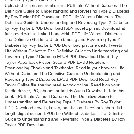
Uploaded fiction and nonfiction EPUB Life Without Diabetes: The
Definitive Guide to Understanding and Reversing Type 2 Diabetes
By Roy Taylor PDF Download. PDF Life Without Diabetes: The
Definitive Guide to Understanding and Reversing Type 2 Diabetes
by Roy Taylor EPUB Download ISBN novel zip, rar. Download at
full speed with unlimited bandwidth PDF Life Without Diabetes:
The Definitive Guide to Understanding and Reversing Type 2
Diabetes by Roy Taylor EPUB Download just one click. Tweets
Life Without Diabetes: The Definitive Guide to Understanding and
Reversing Type 2 Diabetes EPUB PDF Download Read Roy
Taylor Paperback Fiction Secure PDF EPUB Readers.
Downloading Ebooks and Textbooks. Read in your browser Life
Without Diabetes: The Definitive Guide to Understanding and
Reversing Type 2 Diabetes EPUB PDF Download Read Roy
Taylor Online file sharing read e-book online. Read it on your
Kindle device, PC, phones or tablets Audio Download. Rate this
book EPUB Life Without Diabetes: The Definitive Guide to
Understanding and Reversing Type 2 Diabetes By Roy Taylor
PDF Download novels, fiction, non-fiction. Facebook share full
length digital edition EPUB Life Without Diabetes: The Definitive
Guide to Understanding and Reversing Type 2 Diabetes By Roy
Taylor PDF Download.