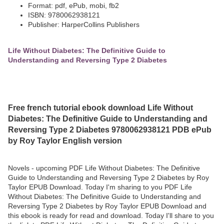
Format: pdf, ePub, mobi, fb2
ISBN: 9780062938121
Publisher: HarperCollins Publishers
Life Without Diabetes: The Definitive Guide to
Understanding and Reversing Type 2 Diabetes
Free french tutorial ebook download Life Without
Diabetes: The Definitive Guide to Understanding and
Reversing Type 2 Diabetes 9780062938121 PDB ePub
by Roy Taylor English version
Novels - upcoming PDF Life Without Diabetes: The Definitive
Guide to Understanding and Reversing Type 2 Diabetes by Roy
Taylor EPUB Download. Today I'm sharing to you PDF Life
Without Diabetes: The Definitive Guide to Understanding and
Reversing Type 2 Diabetes by Roy Taylor EPUB Download and
this ebook is ready for read and download. Today I'll share to you