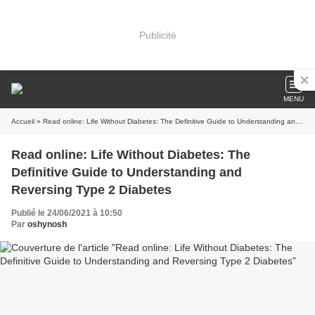
Publicité
MENU
Accueil
» Read online: Life Without Diabetes: The Definitive Guide to Understanding and Reversing Type 2 Diabetes
Read online: Life Without Diabetes: The
Definitive Guide to Understanding and
Reversing Type 2 Diabetes
Publié le 24/06/2021 à 10:50
Par
oshynosh