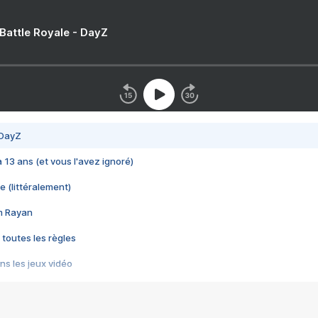
 Battle Royale - DayZ
 DayZ
 a 13 ans (et vous l'avez ignoré)
e (littéralement)
im Rayan
 toutes les règles
s les jeux vidéo
us choquant de Rockstar ? - Le scandale BULLY
e plus moche de Steam