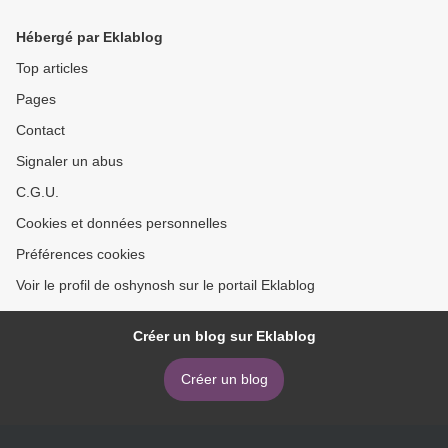
Hébergé par Eklablog
Top articles
Pages
Contact
Signaler un abus
C.G.U.
Cookies et données personnelles
Préférences cookies
Voir le profil de oshynosh sur le portail Eklablog
Créer un blog sur Eklablog
Créer un blog