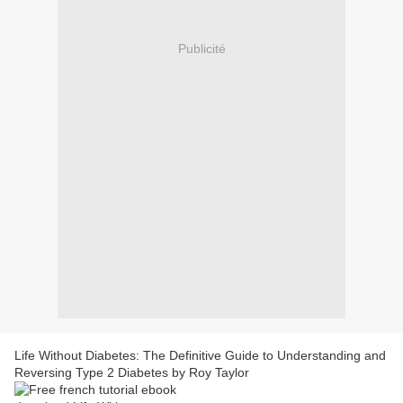
Publicité
Life Without Diabetes: The Definitive Guide to Understanding and
Reversing Type 2 Diabetes by Roy Taylor