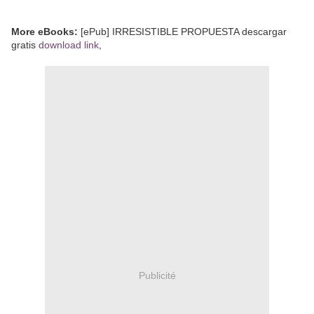
More eBooks:
[ePub] IRRESISTIBLE PROPUESTA descargar
gratis
download link
,
Publicité