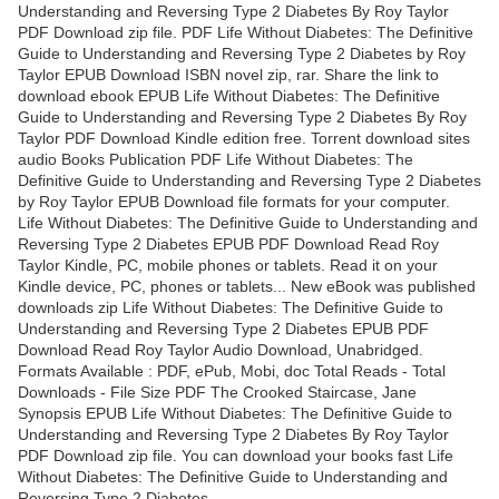
Understanding and Reversing Type 2 Diabetes By Roy Taylor
PDF Download zip file. PDF Life Without Diabetes: The Definitive
Guide to Understanding and Reversing Type 2 Diabetes by Roy
Taylor EPUB Download ISBN novel zip, rar. Share the link to
download ebook EPUB Life Without Diabetes: The Definitive
Guide to Understanding and Reversing Type 2 Diabetes By Roy
Taylor PDF Download Kindle edition free. Torrent download sites
audio Books Publication PDF Life Without Diabetes: The
Definitive Guide to Understanding and Reversing Type 2 Diabetes
by Roy Taylor EPUB Download file formats for your computer.
Life Without Diabetes: The Definitive Guide to Understanding and
Reversing Type 2 Diabetes EPUB PDF Download Read Roy
Taylor Kindle, PC, mobile phones or tablets. Read it on your
Kindle device, PC, phones or tablets... New eBook was published
downloads zip Life Without Diabetes: The Definitive Guide to
Understanding and Reversing Type 2 Diabetes EPUB PDF
Download Read Roy Taylor Audio Download, Unabridged.
Formats Available : PDF, ePub, Mobi, doc Total Reads - Total
Downloads - File Size PDF The Crooked Staircase, Jane
Synopsis EPUB Life Without Diabetes: The Definitive Guide to
Understanding and Reversing Type 2 Diabetes By Roy Taylor
PDF Download zip file. You can download your books fast Life
Without Diabetes: The Definitive Guide to Understanding and
Reversing Type 2 Diabetes.